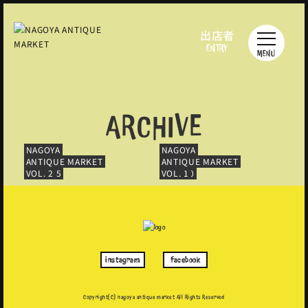
出店者
ENTRY
MENU
ARCHIVE
NAGOYA
NAGOYA
NAGOYA
NAGOYA
NAGOYA
NAGOYA
NAGOYA
NAGOYA
NAGOYA
NAGOYA
NAGOYA
NAGOYA
NAGOYA
NAGOYA
NAGOYA
NAGOYA
NAGOYA
NAGOYA
NAGOYA
NAGOYA
ANTIQUE MARKET
ANTIQUE MARKET
ANTIQUE MARKET
ANTIQUE MARKET
ANTIQUE MARKET
ANTIQUE MARKET
ANTIQUE MARKET
ANTIQUE MARKET
ANTIQUE MARKET
ANTIQUE MARKET
ANTIQUE MARKET
ANTIQUE MARKET
ANTIQUE MARKET
ANTIQUE MARKET
ANTIQUE MARKET
ANTIQUE MARKET
ANTIQUE MARKET
ANTIQUE MARKET
ANTIQUE MARKET
ANTIQUE MARKET
VOL. 19
VOL. 17
VOL. 15
VOL. 13
VOL. 11
VOL. 9.5
VOL. 8
VOL. 6
VOL. 4
VOL. 2
VOL. 18
VOL. 16
VOL. 14
VOL. 12
VOL. 10
VOL. 9
VOL. 7
VOL. 5
VOL. 3
VOL. 1
instagram
facebook
Copyright(C) nagoya antique market
All Rights Reserved